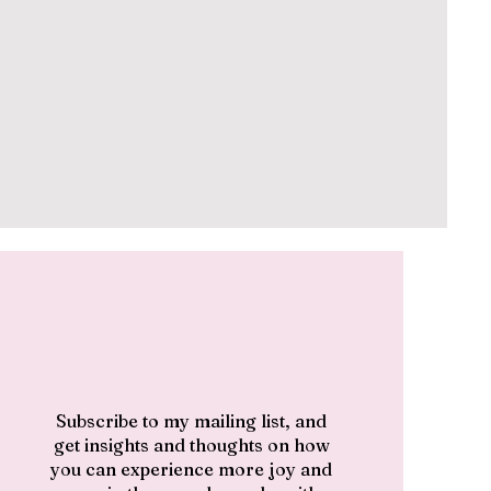
Subscribe to my mailing list, and
get insights and thoughts on how
you can experience more joy and