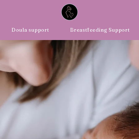
ing Support
Blog
Doula support
Breastfeeding Support