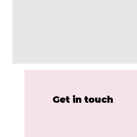
Get in touch