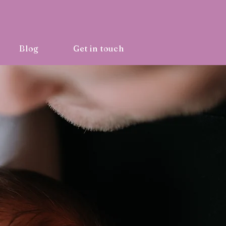
Blog
Get in touch