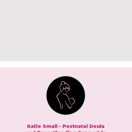
Katie Small - Postnatal Doula