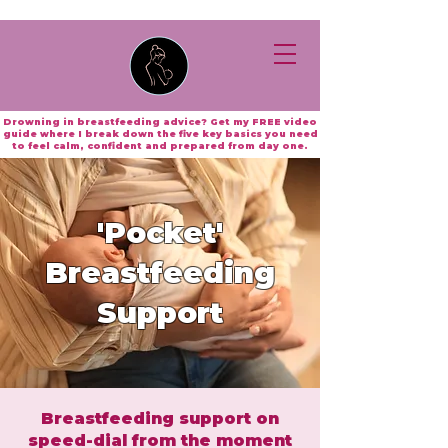
Drowning in breastfeeding advice? Get my FREE video
guide where I break down the five key basics you need
to feel calm, confident and prepared from day one.
'Pocket'
Breastfeeding
Support
Breastfeeding support on
speed-dial from the moment