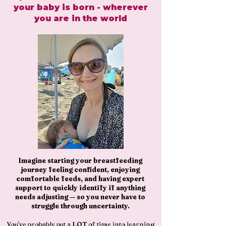
your baby is born - wherever
you are in the world
Imagine starting your breastfeeding
journey feeling confident, enjoying
comfortable feeds, and having expert
support to quickly identify if anything
needs adjusting — so you never have to
struggle through uncertainty.
You've probably put a LOT of time into learning