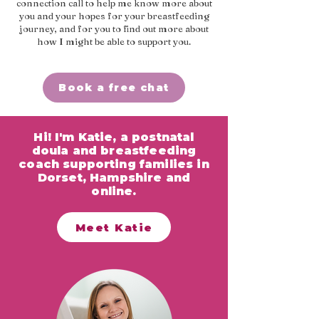
connection call to help me know more about
you and your hopes for your breastfeeding
journey, and for you to find out more about
how I might be able to support you.
Book a free chat
Hi! I'm Katie, a postnatal
doula and breastfeeding
coach supporting families in
Dorset, Hampshire and
online.
Meet Katie