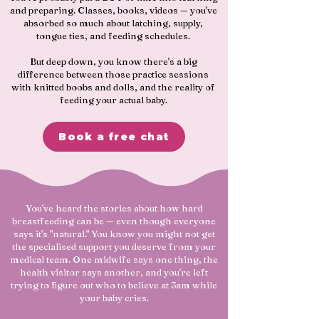
and preparing. Classes, books, videos — you've
absorbed so much about latching, supply,
tongue ties, and feeding schedules.
But deep down, you know there's a big
difference between those practice sessions
with knitted boobs and dolls, and the reality of
feeding your actual baby.
Book a free chat
​You've heard the stories about how hard
breastfeeding can be — even though everyone
says it's "natural." You know you might not get
the specialised support you deserve from your
medical team. One midwife says one thing, the
health visitor says another, and you're left
trying to figure out who to believe at 3am while
your baby cries.​​​​​​​​​​​