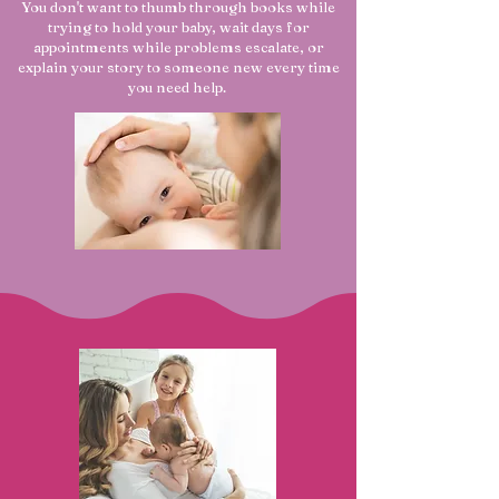
You don't want to thumb through books while
trying to hold your baby, wait days for
appointments while problems escalate, or
explain your story to someone new every time
you need help.