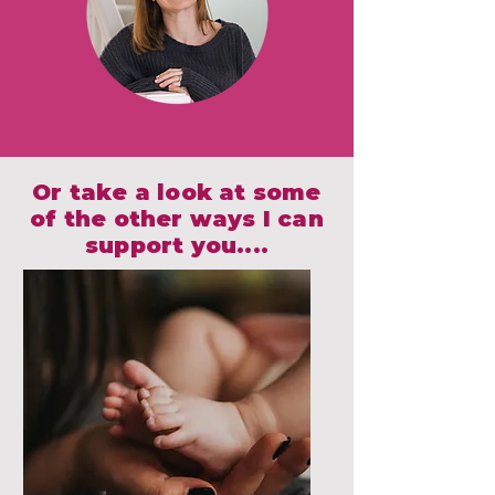
Or take a look at some
of the other ways I can
support you....