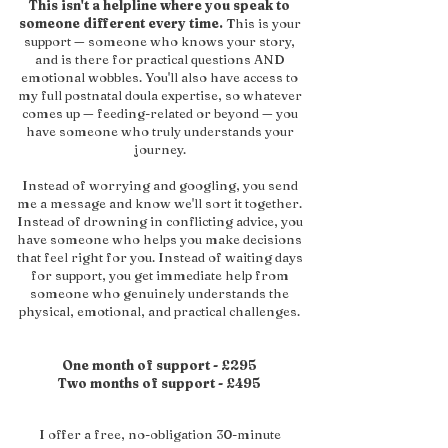
This isn't a helpline where you speak to
someone different every time.
This is your
support — someone who knows your story,
and is there for practical questions AND
emotional wobbles.
You'll also have access to
my full postnatal doula expertise, so whatever
comes up — feeding-related or beyond — you
have someone who truly understands your
journey.
Instead of worrying and googling, you send
me a message and know we'll sort it together.
Instead of drowning in conflicting advice, you
have someone who helps you make decisions
that feel right for you. Instead of waiting days
for support, you get immediate help from
someone who genuinely understands the
physical, emotional, and practical challenges.
One month of support - £295
Two months of support - £495
I offer a free, no-obligation 30-minute