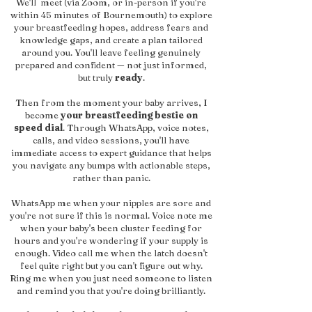
We'll meet (via Zoom, or in-person if you're
within 45 minutes of Bournemouth) to explore
your breastfeeding hopes, address fears and
knowledge gaps, and create a plan tailored
around you. You'll leave feeling genuinely
prepared and confident — not just informed,
but truly
ready
.
Then from the moment your baby arrives, I
become
your breastfeeding bestie on
speed dial
. Through WhatsApp, voice notes,
calls, and video sessions, you'll have
immediate access to expert guidance that helps
you navigate any bumps with actionable steps,
rather than panic.
WhatsApp me when your nipples are sore and
you're not sure if this is normal. Voice note me
when your baby's been cluster feeding for
hours and you're wondering if your supply is
enough. Video call me when the latch doesn't
feel quite right but you can't figure out why.
Ring me when you just need someone to listen
and remind you that you're doing brilliantly.