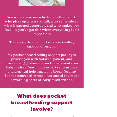
You want someone who knows their stuff,
who picks up when you call, who remembers
what happened yesterday, and who makes you
feel like you've got this when everything feels
impossible.
That's exactly what pocket breastfeeding
support gives you.
My pocket breastfeeding support packages
provide you with tailored, patient, and
unwavering guidance from the moment your
baby arrives. You'll have expert reassurance
and practical help that turns breastfeeding
from a source of stress, into one of the most
rewarding parts of early motherhood.
What does pocket
breastfeeding support
involve?