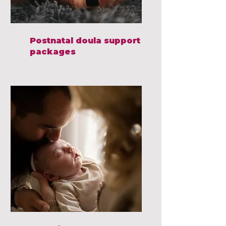
Postnatal doula support
packages