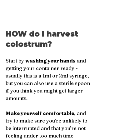
HOW do I harvest 
colostrum?
Start by 
washing your hands
 and 
getting your container ready - 
usually this is a 1ml or 2ml syringe, 
but you can also use a sterile spoon 
if you think you might get larger 
amounts.
Make yourself comfortable
, and 
try to make sure you’re unlikely to 
be interrupted and that you’re not 
feeling under too much time 