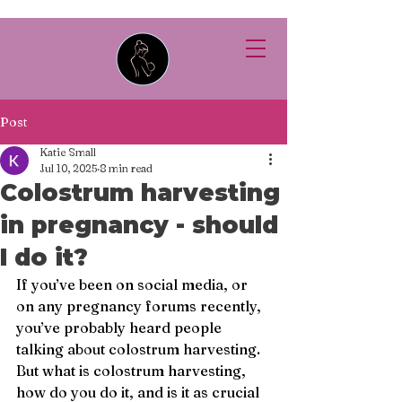
Post
Katie Small
Jul 10, 2025
8 min read
Colostrum harvesting
in pregnancy - should
I do it?
If you’ve been on social media, or 
on any pregnancy forums recently, 
you’ve probably heard people 
talking about colostrum harvesting. 
But what is colostrum harvesting, 
how do you do it, and is it as crucial 