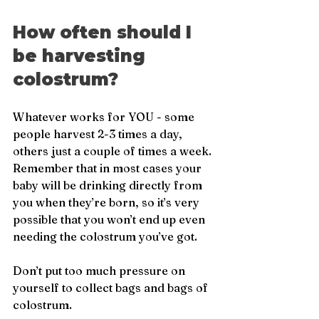
How often should I 
be harvesting 
colostrum?
Whatever works for YOU - some 
people harvest 2-3 times a day, 
others just a couple of times a week. 
Remember that in most cases your 
baby will be drinking directly from 
you when they’re born, so it’s very 
possible that you won’t end up even 
needing the colostrum you’ve got. 
Don’t put too much pressure on 
yourself to collect bags and bags of 
colostrum.