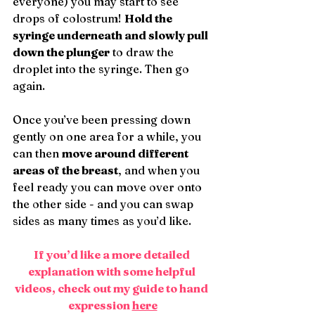
everyone) you may start to see 
drops of colostrum! 
Hold the 
syringe underneath and slowly pull 
down the plunger
 to draw the 
droplet into the syringe. Then go 
again.
Once you’ve been pressing down 
gently on one area for a while, you 
can then 
move around different 
areas of the breast
, and when you 
feel ready you can move over onto 
the other side - and you can swap 
sides as many times as you’d like.
If you’d like a more detailed 
explanation with some helpful 
videos, check out my guide to hand 
expression 
here