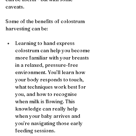
caveats.
Some of the benefits of colostrum 
harvesting can be:
Learning to hand express 
colostrum can help you become 
more familiar with your breasts 
in a relaxed, pressure-free 
environment. You'll learn how 
your body responds to touch, 
what techniques work best for 
you, and how to recognise 
when milk is flowing. This 
knowledge can really help 
when your baby arrives and 
you're navigating those early 
feeding sessions.