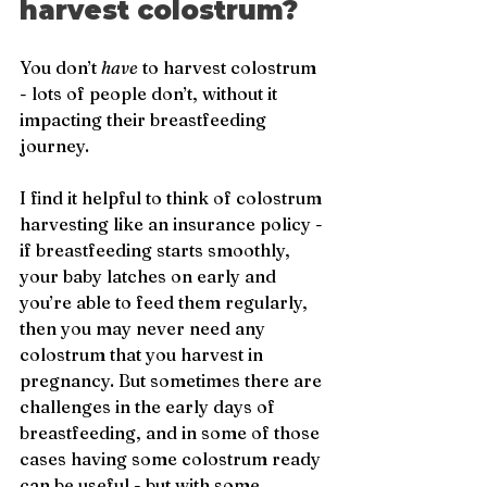
harvest colostrum?
You don’t 
have
 to harvest colostrum 
- lots of people don’t, without it 
impacting their breastfeeding 
journey. 
I find it helpful to think of colostrum 
harvesting like an insurance policy - 
if breastfeeding starts smoothly, 
your baby latches on early and 
you’re able to feed them regularly, 
then you may never need any 
colostrum that you harvest in 
pregnancy. But sometimes there are 
challenges in the early days of 
breastfeeding, and in some of those 
cases having some colostrum ready 
can be useful - but with some 