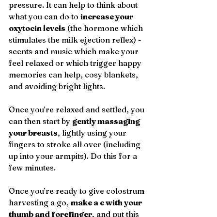
pressure. It can help to think about 
what you can do to 
increase your 
oxytocin levels
 (the hormone which 
stimulates the milk ejection reflex) - 
scents and music which make your 
feel relaxed or which trigger happy 
memories can help, cosy blankets, 
and avoiding bright lights.
Once you’re relaxed and settled, you 
can then start by 
gently massaging 
your breasts
, lightly using your 
fingers to stroke all over (including 
up into your armpits). Do this for a 
few minutes.
Once you’re ready to give colostrum 
harvesting a go, 
make a c with your 
thumb and forefinger
, and put this 