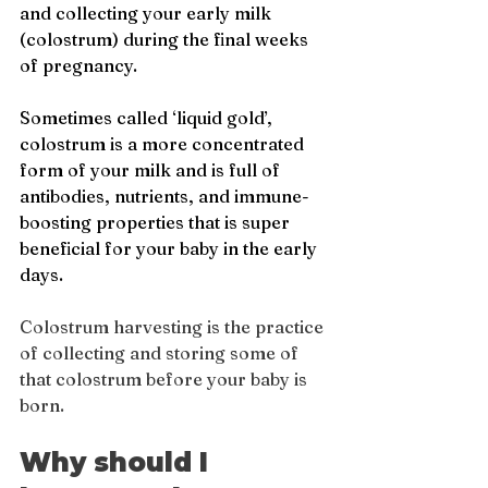
and collecting your early milk 
(colostrum) during the final weeks 
of pregnancy. 
Sometimes called ‘liquid gold’, 
colostrum is a more concentrated 
form of your milk and is full of 
antibodies, nutrients, and immune-
boosting properties that is super 
beneficial for your baby in the early 
days.
Colostrum harvesting is the practice 
of collecting and storing some of 
that colostrum before your baby is 
born.
Why should I 