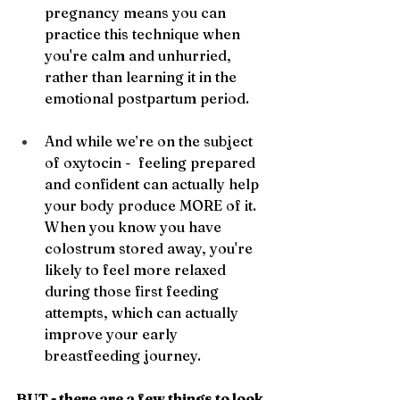
pregnancy means you can 
practice this technique when 
you're calm and unhurried, 
rather than learning it in the 
emotional postpartum period.
And while we’re on the subject 
of oxytocin -  feeling prepared 
and confident can actually help 
your body produce MORE of it. 
When you know you have 
colostrum stored away, you're 
likely to feel more relaxed 
during those first feeding 
attempts, which can actually 
improve your early 
breastfeeding journey.
BUT - there are a few things to look 