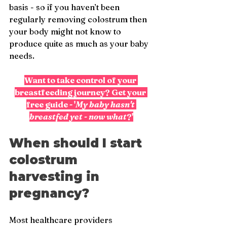
basis - so if you haven’t been 
regularly removing colostrum then 
your body might not know to 
produce quite as much as your baby 
needs.
Want to take control of your 
breastfeeding journey? Get your 
free guide - '
My baby hasn't 
breastfed yet - now what
?'
When should I start 
colostrum 
harvesting in 
pregnancy?
Most healthcare providers 