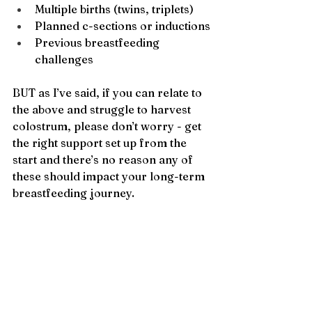
Multiple births (twins, triplets)
Planned c-sections or inductions
Previous breastfeeding 
challenges
BUT as I’ve said, if you can relate to 
the above and struggle to harvest 
colostrum, please don’t worry - get 
the right support set up from the 
start and there’s no reason any of 
these should impact your long-term 
breastfeeding journey.