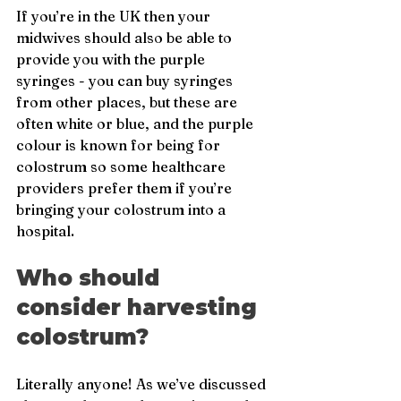
If you’re in the UK then your 
midwives should also be able to 
provide you with the purple 
syringes - you can buy syringes 
from other places, but these are 
often white or blue, and the purple 
colour is known for being for 
colostrum so some healthcare 
providers prefer them if you’re 
bringing your colostrum into a 
hospital.
Who should 
consider harvesting 
colostrum?
Literally anyone! As we’ve discussed 