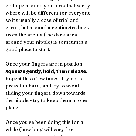
c-shape around your areola. Exactly 
where will be different for everyone 
so it’s usually a case of trial and 
error, but around a centimetre back 
from the areola (the dark area 
around your nipple) is sometimes a 
good place to start.
Once your fingers are in position, 
squeeze gently, hold, then release
. 
Repeat this a few times. Try not to 
press too hard, and try to avoid 
sliding your fingers down towards 
the nipple - try to keep them in one 
place.
Once you’ve been doing this for a 
while (how long will vary for 