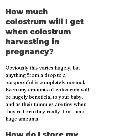
How much 
colostrum will I get 
when colostrum 
harvesting in 
pregnancy?
Obviously this varies hugely, but 
anything from a drop to a 
teaspoonful is completely normal. 
Even tiny amounts of colostrum will 
be hugely beneficial to your baby, 
and as their tummies are tiny when 
they’re born they really don’t need 
huge amounts.
How do I store my 