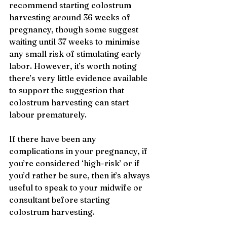
recommend starting colostrum 
harvesting around 36 weeks of 
pregnancy, though some suggest 
waiting until 37 weeks to minimise 
any small risk of stimulating early 
labor. However, it’s worth noting 
there’s very little evidence available 
to support the suggestion that 
colostrum harvesting can start 
labour prematurely.
If there have been any 
complications in your pregnancy, if 
you’re considered ‘high-risk’ or if 
you’d rather be sure, then it’s always 
useful to speak to your midwife or 
consultant before starting 
colostrum harvesting. 