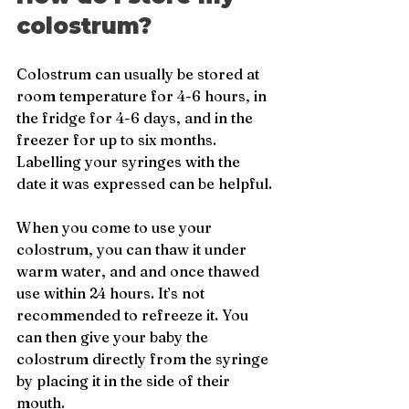
colostrum?
Colostrum can usually be stored at 
room temperature for 4-6 hours, in 
the fridge for 4-6 days, and in the 
freezer for up to six months. 
Labelling your syringes with the 
date it was expressed can be helpful.
When you come to use your 
colostrum, you can thaw it under 
warm water, and and once thawed 
use within 24 hours. It’s not 
recommended to refreeze it. You 
can then give your baby the 
colostrum directly from the syringe 
by placing it in the side of their 
mouth.