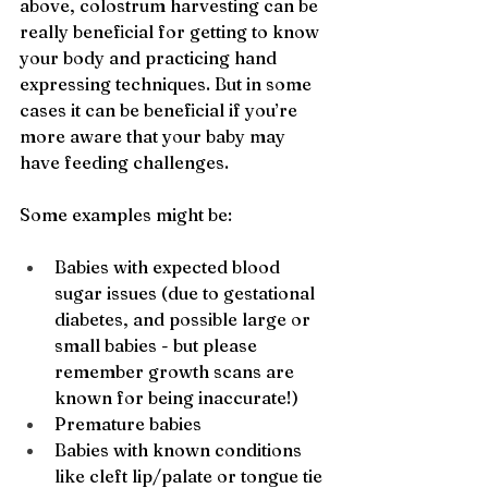
above, colostrum harvesting can be 
really beneficial for getting to know 
your body and practicing hand 
expressing techniques. But in some 
cases it can be beneficial if you’re 
more aware that your baby may 
have feeding challenges. 
Some examples might be:
Babies with expected blood 
sugar issues (due to gestational 
diabetes, and possible large or 
small babies - but please 
remember growth scans are 
known for being inaccurate!)
Premature babies
Babies with known conditions 
like cleft lip/palate or tongue tie