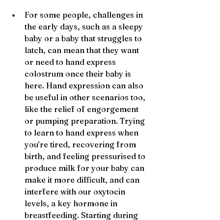
For some people, challenges in 
the early days, such as a sleepy 
baby or a baby that struggles to 
latch, can mean that they want 
or need to hand express 
colostrum once their baby is 
here. Hand expression can also 
be useful in other scenarios too, 
like the relief of engorgement 
or pumping preparation. Trying 
to learn to hand express when 
you’re tired, recovering from 
birth, and feeling pressurised to 
produce milk for your baby can 
make it more difficult, and can 
interfere with our oxytocin 
levels, a key hormone in 
breastfeeding. Starting during 