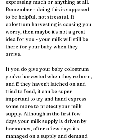
expressing much or anything at all. 
Remember - doing this is supposed 
to be helpful, not stressful. If 
colostrum harvesting is causing you 
worry, then maybe it’s not a great 
idea for you - your milk will still be 
there for your baby when they 
arrive.
If you do give your baby colostrum 
you’ve harvested when they’re born, 
and if they haven’t latched on and 
tried to feed, it can be super 
important to try and hand express 
some more to protect your milk 
supply. Although in the first few 
days your milk supply is driven by 
hormones, after a few days it’s 
managed on a supply and demand 