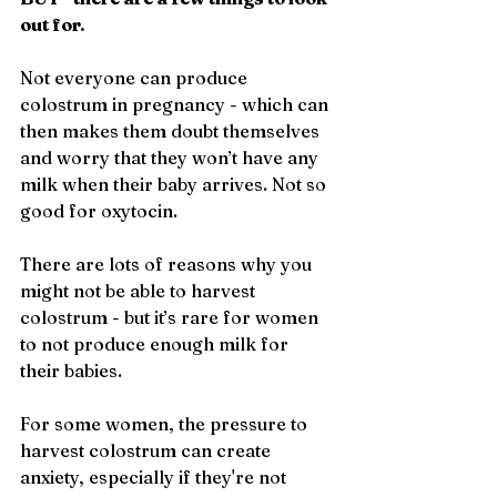
out for.
Not everyone can produce 
colostrum in pregnancy - which can 
then makes them doubt themselves 
and worry that they won’t have any 
milk when their baby arrives. Not so 
good for oxytocin.
There are lots of reasons why you 
might not be able to harvest 
colostrum - but it’s rare for women 
to not produce enough milk for 
their babies. 
For some women, the pressure to 
harvest colostrum can create 
anxiety, especially if they're not 