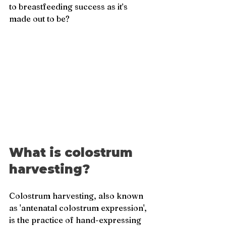
to breastfeeding success as it’s 
made out to be?
What is colostrum 
harvesting?
Colostrum harvesting, also known 
as 'antenatal colostrum expression', 
is the practice of hand-expressing 